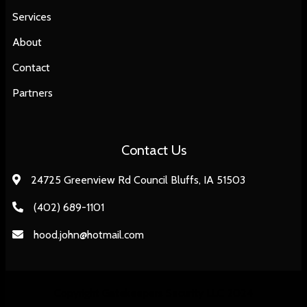
Services
About
Contact
Partners
Contact Us
24725 Greenview Rd Council Bluffs, IA 51503
(402) 689-1101
hood.john@hotmail.com
Copyright Gatekeepers Security LLC 2024