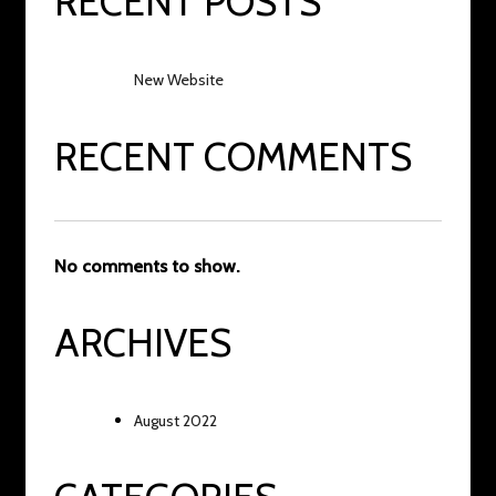
RECENT POSTS
New Website
RECENT COMMENTS
No comments to show.
ARCHIVES
August 2022