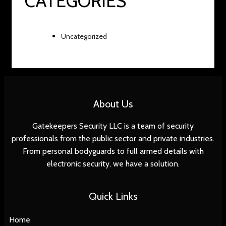
CATEGORIES
Uncategorized
About Us
Gatekeepers Security LLC is a team of security
professionals from the public sector and private industries.
From personal bodyguards to full armed details with
electronic security, we have a solution.
Quick Links
Home