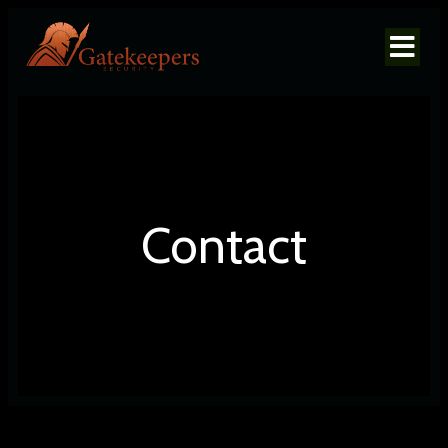
Contact