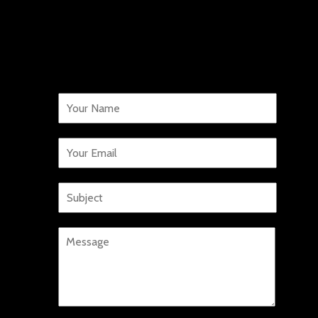
WORK WITH US!
We want to hear from you.