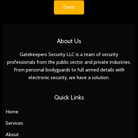
Send
About Us
Gatekeepers Security LLC is a team of security
professionals from the public sector and private industries.
From personal bodyguards to full armed details with
electronic security, we have a solution.
Quick Links
Home
Services
About