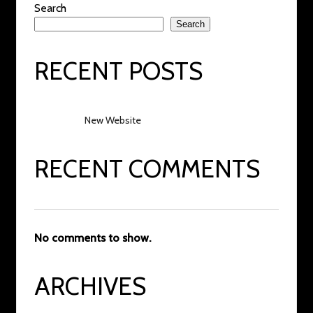
Search
Search
RECENT POSTS
New Website
RECENT COMMENTS
No comments to show.
ARCHIVES