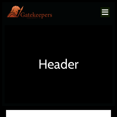
Header